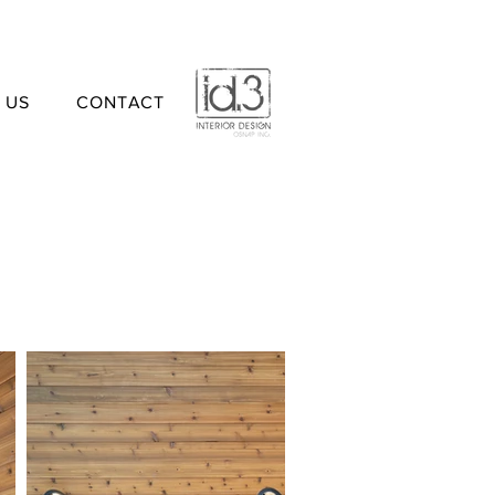
 US
CONTACT