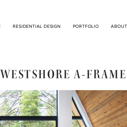
E
RESIDENTIAL DESIGN
PORTFOLIO
ABOUT
WESTSHORE A-FRAME